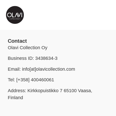
Contact
Olavi Collection Oy
Business ID: 3438634-3
Email: info[at]olavicollection.com
Tel: [+358] 400460061
Address: Kirkkopuistikko 7 65100 Vaasa,
Finland