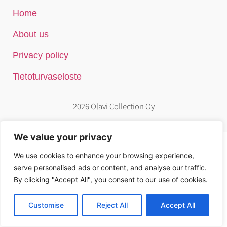
Home
About us
Privacy policy
Tietoturvaseloste
2026 Olavi Collection Oy
We value your privacy
We use cookies to enhance your browsing experience,
serve personalised ads or content, and analyse our traffic.
By clicking "Accept All", you consent to our use of cookies.
Customise
Reject All
Accept All